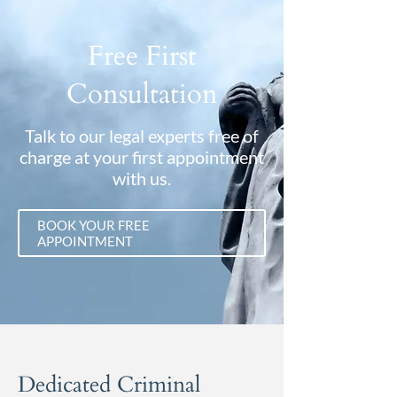
Free First
Consultation
Talk to our legal experts free of
charge at your first appointment
with us.
BOOK YOUR FREE
APPOINTMENT
Dedicated Criminal