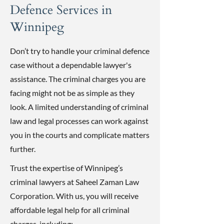
Defence Services in
Winnipeg
Don’t try to handle your criminal defence
case without a dependable lawyer's
assistance. The criminal charges you are
facing might not be as simple as they
look. A limited understanding of criminal
law and legal processes can work against
you in the courts and complicate matters
further.
Trust the expertise of Winnipeg’s
criminal lawyers at Saheel Zaman Law
Corporation. With us, you will receive
affordable legal help for all criminal
charges, including: