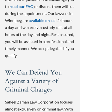
to
read our FAQ
or discuss them with us
during the appointment. Our lawyers in
Winnipeg are
available on call
24 hours
a day, and we receive custody calls at all
hours of the day and night. Rest assured,
you will be assisted in a professional and
timely manner. We accept legal aid if you
qualify.
We Can Defend You
Against a Variety of
Criminal Charges
Saheel Zaman Law Corporation focuses
almost exclusively on criminal law. With