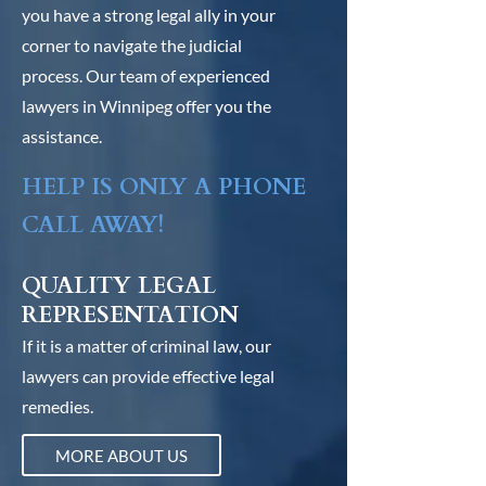
you have a strong legal ally in your
corner to navigate the judicial
process. Our team of experienced
lawyers in Winnipeg offer you the
assistance.
HELP IS ONLY A PHONE
CALL AWAY!
QUALITY LEGAL
REPRESENTATION
If it is a matter of criminal law, our
lawyers can provide effective legal
remedies.
MORE ABOUT US