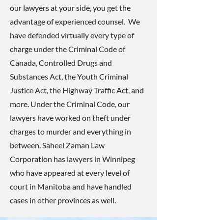
our lawyers at your side, you get the
advantage of experienced counsel. We
have defended virtually every type of
charge under the Criminal Code of
Canada, Controlled Drugs and
Substances Act, the Youth Criminal
Justice Act, the Highway Traffic Act, and
more. Under the Criminal Code, our
lawyers have worked on theft under
charges to murder and everything in
between. Saheel Zaman Law
Corporation has lawyers in Winnipeg
who have appeared at every level of
court in Manitoba and have handled
cases in other provinces as well.