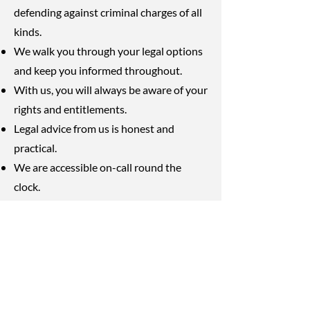
defending against criminal charges of all
kinds.
We walk you through your legal options
and keep you informed throughout.
With us, you will always be aware of your
rights and entitlements.
Legal advice from us is honest and
practical.
We are accessible on-call round the
clock.
Our services are transparent and
affordable.
As Winnipeg lawyers, we are passionate
about delivering excellent legal
protection to every single client we have.