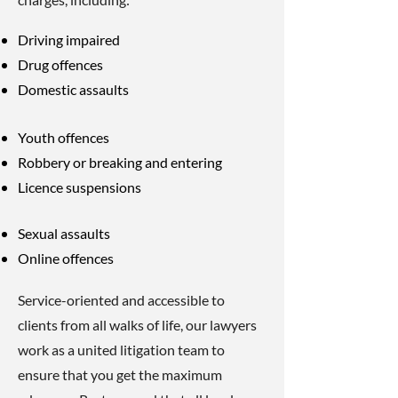
Driving impaired
Drug offences
Domestic assaults
Youth offences
Robbery or breaking and entering
Licence suspensions
Sexual assaults
Online offences
Service-oriented and accessible to
clients from all walks of life, our lawyers
work as a united litigation team to
ensure that you get the maximum