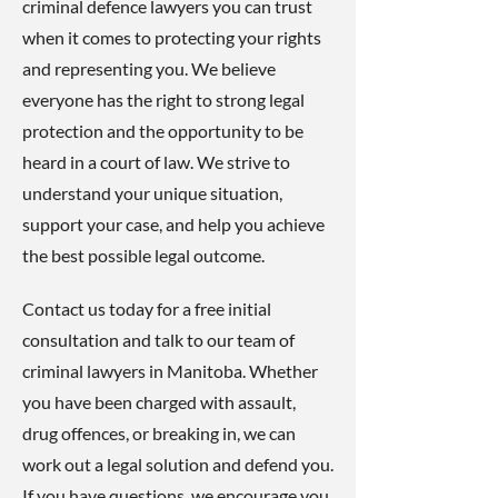
criminal defence lawyers you can trust
when it comes to protecting your rights
and representing you. We believe
everyone has the right to strong legal
protection and the opportunity to be
heard in a court of law. We strive to
understand your unique situation,
support your case, and help you achieve
the best possible legal outcome.
Contact us today for a free initial
consultation and talk to our team of
criminal lawyers in Manitoba. Whether
you have been charged with assault,
drug offences, or breaking in, we can
work out a legal solution and defend you.
If you have questions, we encourage you