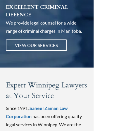
EXCELLENT CRIMINAL
DEFENCE
We provide legal counsel for a wide
range of criminal charges in Manitoba.
VIEW OUR SERVICES
Expert Winnipeg Lawyers
at Your Service
Since 1991,
Saheel Zaman Law
Corporation
has been offering quality
legal services in Winnipeg. We are the