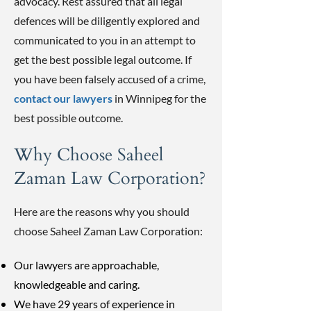
advocacy. Rest assured that all legal
defences will be diligently explored and
communicated to you in an attempt to
get the best possible legal outcome. If
you have been falsely accused of a crime,
contact our lawyers
in Winnipeg for the
best possible outcome.
Why Choose Saheel
Zaman Law Corporation?
Here are the reasons why you should
choose Saheel Zaman Law Corporation:
Our lawyers are approachable,
knowledgeable and caring.
We have 29 years of experience in