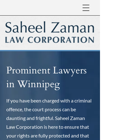
Prominent Lawyers
in Winnipeg
If you have been charged with a criminal
offence, the court process can be
daunting and frightful. Saheel Zaman
Law Corporation is here to ensure that
your rights are fully protected and that